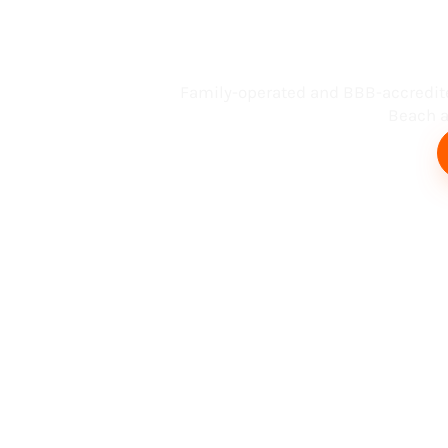
Busin
Family-operated and BBB-accredit
Beach an