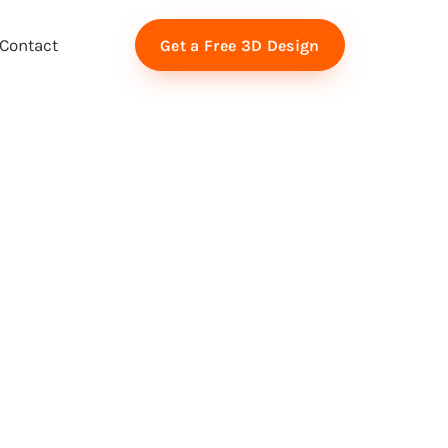
Contact
Get a Free 3D Design