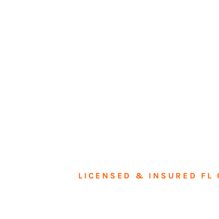
LICENSED & INSURED FL 
Tran