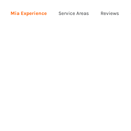
Mia Experience
Service Areas
Reviews