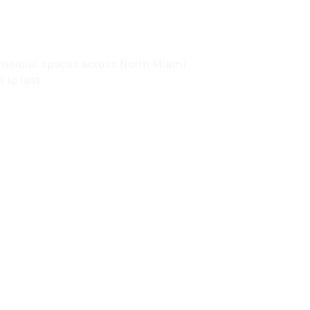
lorida
mercial spaces across North Miami
 to last.