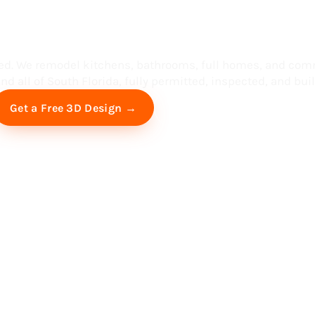
ess in South F
ed. We remodel kitchens, bathrooms, full homes, and com
d all of South Florida, fully permitted, inspected, and built
Free Virtual Consultation
Get a Free 3D Design →