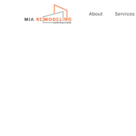
About
Services