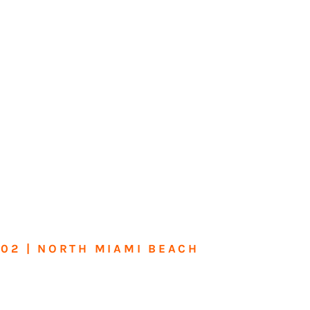
602 | NORTH MIAMI BEACH
me or