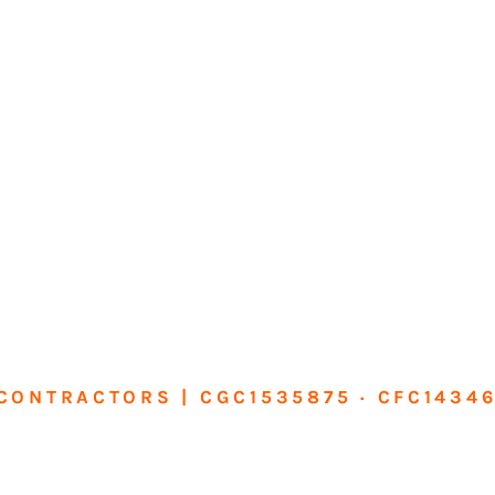
CONTRACTORS | CGC1535875 · CFC1434
sform Your Ho