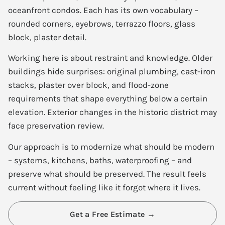
oceanfront condos. Each has its own vocabulary –
rounded corners, eyebrows, terrazzo floors, glass
block, plaster detail.
Working here is about restraint and knowledge. Older
buildings hide surprises: original plumbing, cast-iron
stacks, plaster over block, and flood-zone
requirements that shape everything below a certain
elevation. Exterior changes in the historic district may
face preservation review.
Our approach is to modernize what should be modern
– systems, kitchens, baths, waterproofing – and
preserve what should be preserved. The result feels
current without feeling like it forgot where it lives.
Get a Free Estimate →