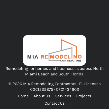
Remodeling for homes and businesses across North
Miami Beach and South Florida.
© 2026 MIA Remodeling Contractors · FL Licenses
CGC1535875 · CFC1434602
Home
About Us
Services
Projects
Contact Us