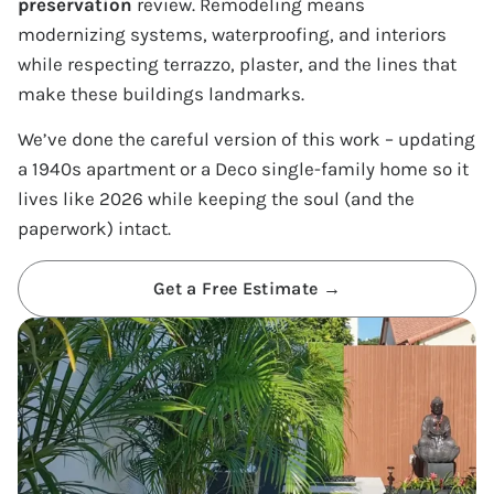
preservation
review. Remodeling means
modernizing systems, waterproofing, and interiors
while respecting terrazzo, plaster, and the lines that
make these buildings landmarks.
We’ve done the careful version of this work – updating
a 1940s apartment or a Deco single-family home so it
lives like 2026 while keeping the soul (and the
paperwork) intact.
Get a Free Estimate →