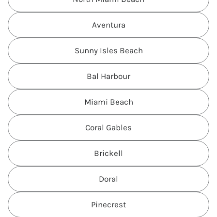
Aventura
Sunny Isles Beach
Bal Harbour
Miami Beach
Coral Gables
Brickell
Doral
Pinecrest