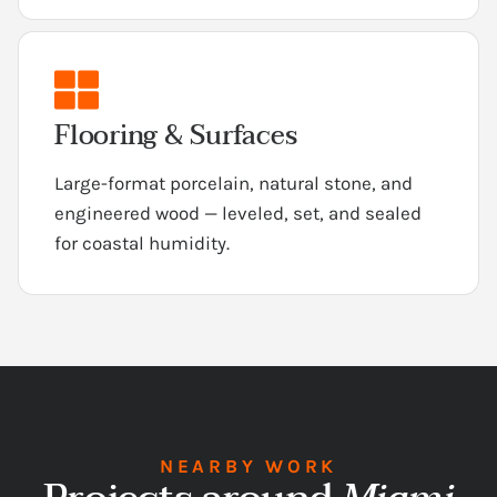
Flooring & Surfaces
Large-format porcelain, natural stone, and
engineered wood — leveled, set, and sealed
for coastal humidity.
NEARBY WORK