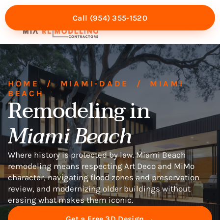
Call (954) 355-1520
Mia Experience
Service Areas
HOME
/
MIAMI-DADE
/
MIAMI
BEACH
Remodeling in
Miami Beach
Where history is protected by law. Miami Beach
remodeling means respecting Art Deco and MiMo
character, navigating flood zones and preservation
review, and modernizing older buildings without
erasing what makes them iconic.
Get a Free 3D Design →