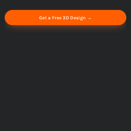
Get a Free 3D Design →