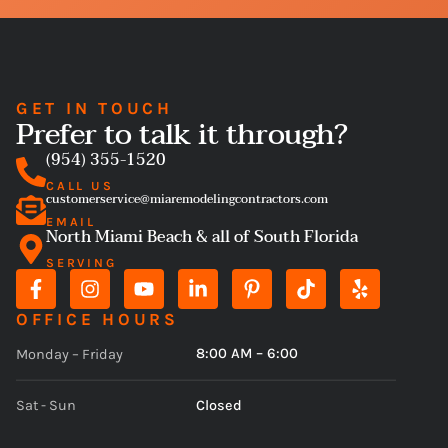
GET IN TOUCH
Prefer to talk it through?
(954) 355-1520
CALL US
customerservice@miaremodelingcontractors.com
EMAIL
North Miami Beach & all of South Florida
SERVING
OFFICE HOURS
8:00 AM – 6:00
Monday – Friday
Closed
Sat - Sun