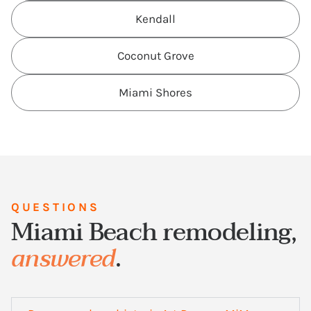
Kendall
Coconut Grove
Miami Shores
QUESTIONS
Miami Beach remodeling,
answered
.