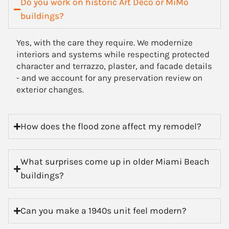
Do you work on historic Art Deco or MiMo
buildings?
Yes, with the care they require. We modernize
interiors and systems while respecting protected
character and terrazzo, plaster, and facade details
- and we account for any preservation review on
exterior changes.
How does the flood zone affect my remodel?
What surprises come up in older Miami Beach
buildings?
Can you make a 1940s unit feel modern?