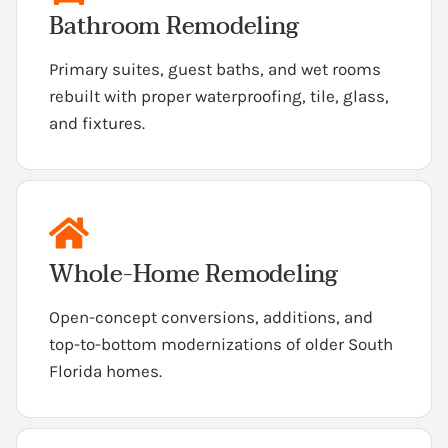
Bathroom Remodeling
Primary suites, guest baths, and wet rooms
rebuilt with proper waterproofing, tile, glass,
and fixtures.
Whole-Home Remodeling
Open-concept conversions, additions, and
top-to-bottom modernizations of older South
Florida homes.