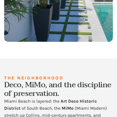
THE NEIGHBORHOOD
Deco, MiMo, and the discipline
of preservation.
Miami Beach is layered: the
Art Deco Historic
District
of South Beach, the
MiMo
(Miami Modern)
stretch up Collins, mid-century apartments, and