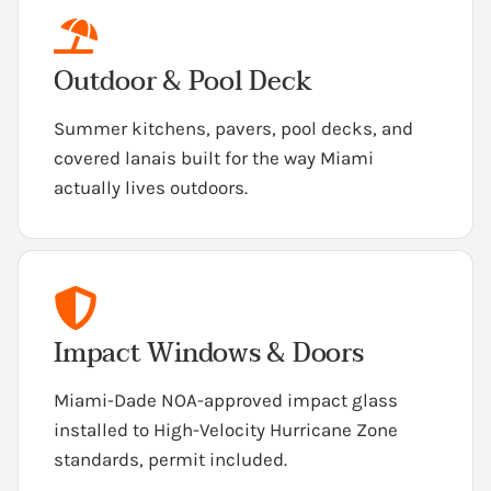
Outdoor & Pool Deck
Summer kitchens, pavers, pool decks, and
covered lanais built for the way Miami
actually lives outdoors.
Impact Windows & Doors
Miami-Dade NOA-approved impact glass
installed to High-Velocity Hurricane Zone
standards, permit included.