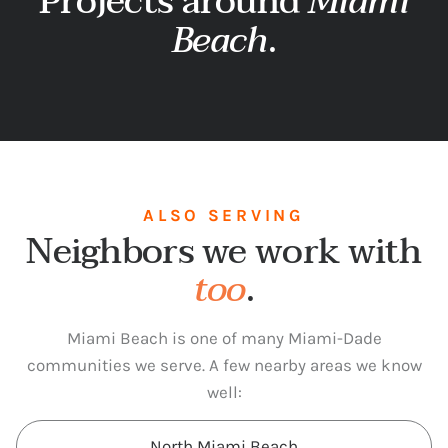
Projects around
Miami
Beach
.
ALSO SERVING
Neighbors we work with
too
.
Miami Beach is one of many Miami-Dade
communities we serve. A few nearby areas we know
well:
North Miami Beach