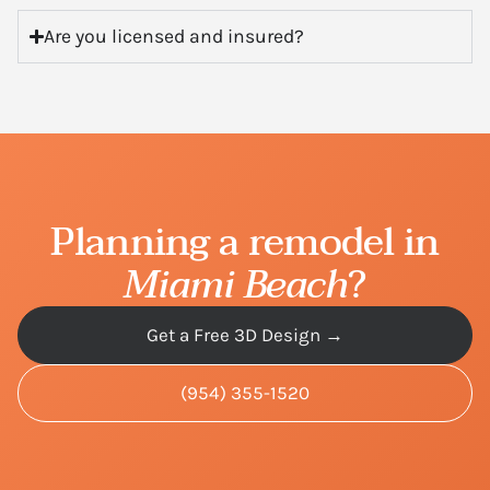
Are you licensed and insured?
Planning a remodel in
Miami Beach
?
Get a Free 3D Design →
(954) 355-1520