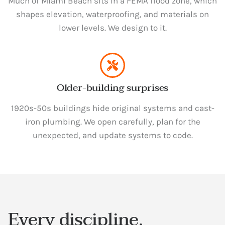
Much of Miami Beach sits in a FEMA flood zone, which
shapes elevation, waterproofing, and materials on
lower levels. We design to it.
Older-building surprises
1920s-50s buildings hide original systems and cast-
iron plumbing. We open carefully, plan for the
unexpected, and update systems to code.
Every discipline,