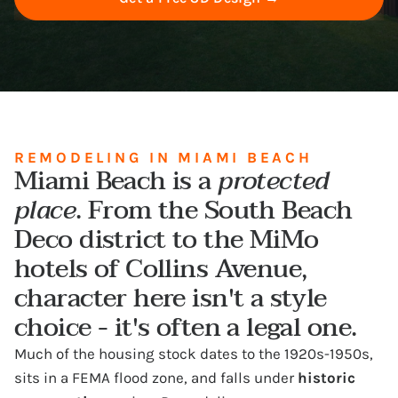
REMODELING IN MIAMI BEACH
Miami Beach is a
protected
place
. From the South Beach
Deco district to the MiMo
hotels of Collins Avenue,
character here isn't a style
choice - it's often a legal one.
Much of the housing stock dates to the 1920s-1950s,
sits in a FEMA flood zone, and falls under
historic