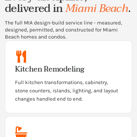
delivered in
Miami Beach
.
The full MIA design-build service line - measured,
designed, permitted, and constructed for Miami
Beach homes and condos.
Kitchen Remodeling
Full kitchen transformations, cabinetry,
stone counters, islands, lighting, and layout
changes handled end to end.