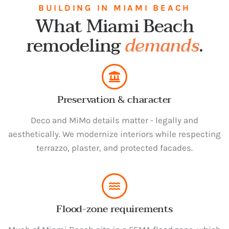
BUILDING IN MIAMI BEACH
What Miami Beach
remodeling
demands
.
Preservation & character
Deco and MiMo details matter - legally and
aesthetically. We modernize interiors while respecting
terrazzo, plaster, and protected facades.
Flood-zone requirements