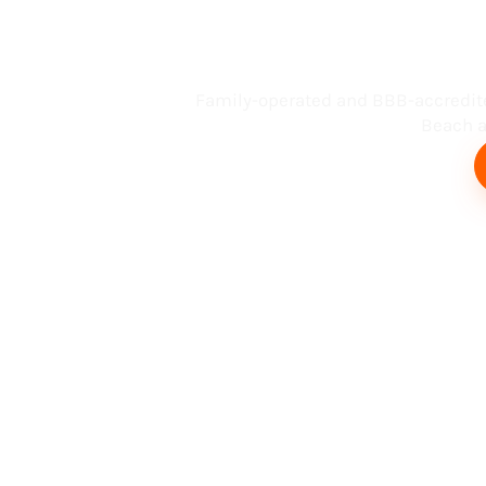
Busin
Family-operated and BBB-accredit
Beach an