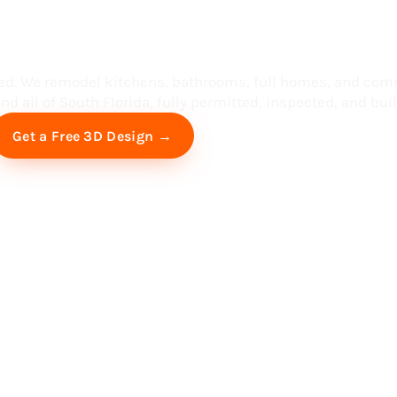
ess in South F
ed. We remodel kitchens, bathrooms, full homes, and com
d all of South Florida, fully permitted, inspected, and built
Free Virtual Consultation
Get a Free 3D Design →