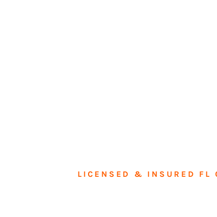
LICENSED & INSURED FL 
Tran