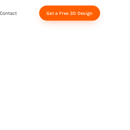
Contact
Get a Free 3D Design