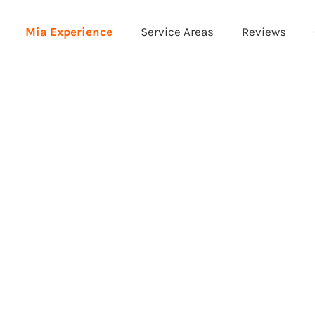
Mia Experience
Service Areas
Reviews