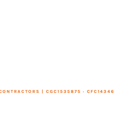
CONTRACTORS | CGC1535875 · CFC1434
sform Your Ho