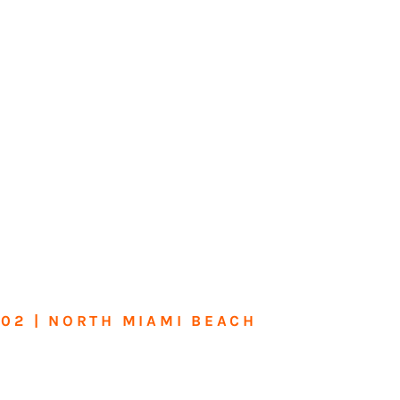
602 | NORTH MIAMI BEACH
me or