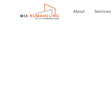
About
Services