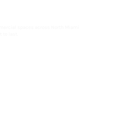
lorida
mercial spaces across North Miami
 to last.