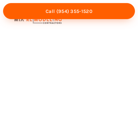
Call (954) 355-1520
Mia Experience
Service Areas