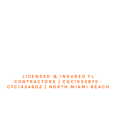
LICENSED & INSURED FL
CONTRACTORS | CGC1535875 ·
CFC1434602 | NORTH MIAMI BEACH
Transform Your
Home or Business in