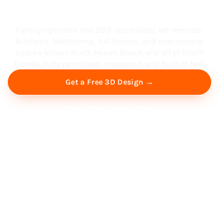
South Florida
Family-operated and BBB-accredited. We remodel
kitchens, bathrooms, full homes, and commercial
spaces across North Miami Beach and all of South
Florida, fully permitted, inspected, and built to last.
Get a Free 3D Design →
Free Virtual Consultation