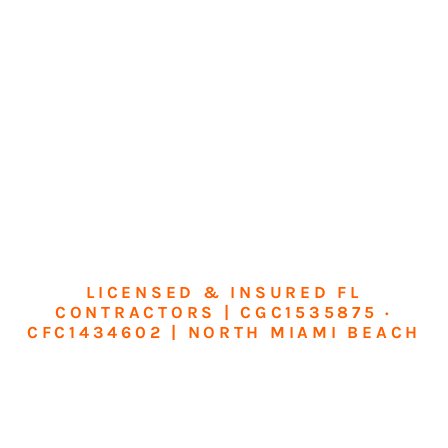
LICENSED & INSURED FL
CONTRACTORS | CGC1535875 ·
CFC1434602 | NORTH MIAMI BEACH
Transform Your
Home or Business in