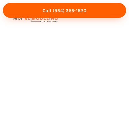
Call (954) 355-1520
Mia Experience
Service Areas