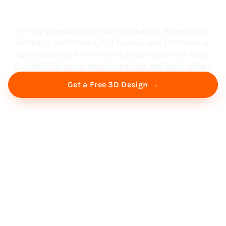
South Florida
Family-operated and BBB-accredited. We remodel
kitchens, bathrooms, full homes, and commercial
spaces across North Miami Beach and all of South
Florida, fully permitted, inspected, and built to last.
Get a Free 3D Design →
Free Virtual Consultation