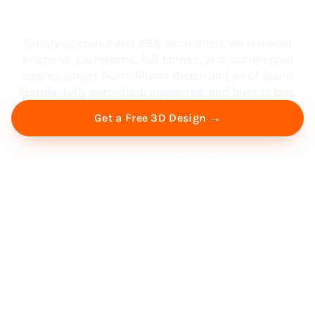
South Florida
Family-operated and BBB-accredited. We remodel
kitchens, bathrooms, full homes, and commercial
spaces across North Miami Beach and all of South
Florida, fully permitted, inspected, and built to last.
Get a Free 3D Design →
Free Virtual Consultation