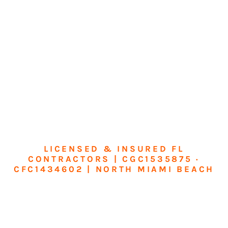
LICENSED & INSURED FL
CONTRACTORS | CGC1535875 ·
CFC1434602 | NORTH MIAMI BEACH
Transform Your
Home or Business in