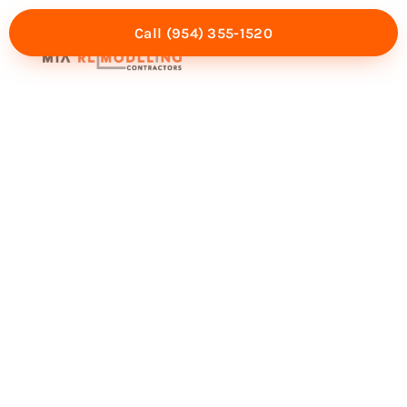
Call (954) 355-1520
Mia Experience
Service Areas