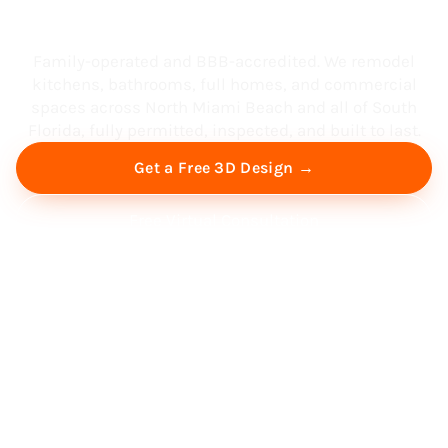
South Florida
Family-operated and BBB-accredited. We remodel
kitchens, bathrooms, full homes, and commercial
spaces across North Miami Beach and all of South
Florida, fully permitted, inspected, and built to last.
Get a Free 3D Design →
Free Virtual Consultation