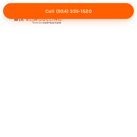
Call (954) 355-1520
Mia Experience
Service Areas