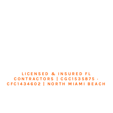
LICENSED & INSURED FL
CONTRACTORS | CGC1535875 ·
CFC1434602 | NORTH MIAMI BEACH
Transform Your
Home or Business in