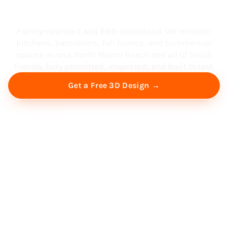
South Florida
Family-operated and BBB-accredited. We remodel
kitchens, bathrooms, full homes, and commercial
spaces across North Miami Beach and all of South
Florida, fully permitted, inspected, and built to last.
Get a Free 3D Design →
Free Virtual Consultation