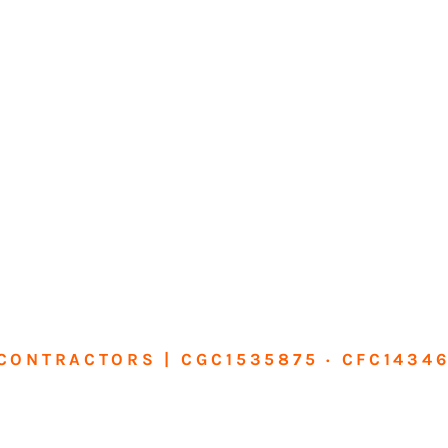
CONTRACTORS | CGC1535875 · CFC1434
sform Your Ho