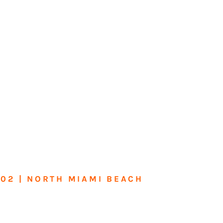
602 | NORTH MIAMI BEACH
me or