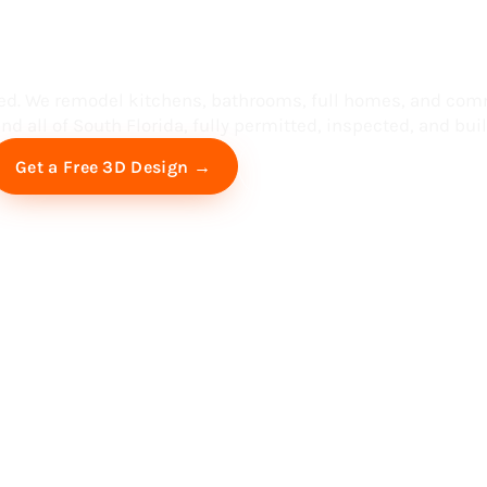
ess in South F
ed. We remodel kitchens, bathrooms, full homes, and com
d all of South Florida, fully permitted, inspected, and built
Free Virtual Consultation
Get a Free 3D Design →