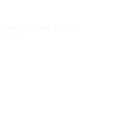
lorida
mercial spaces across North Miami
 to last.