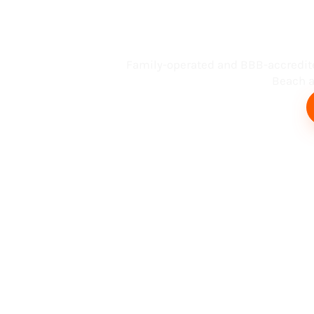
Busin
Family-operated and BBB-accredit
Beach an