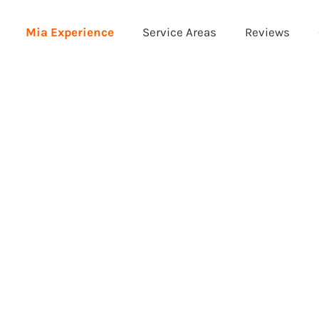
Mia Experience
Service Areas
Reviews