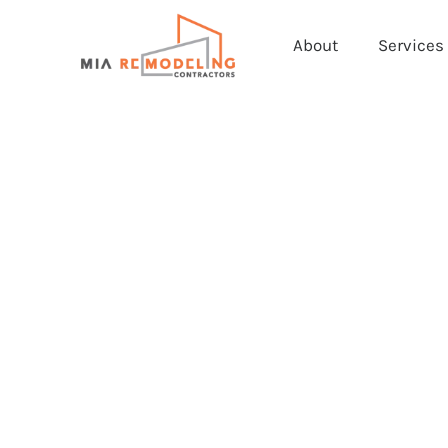
About
Services