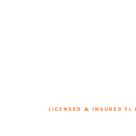
LICENSED & INSURED FL 
Tran