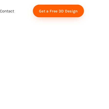
Contact
Get a Free 3D Design