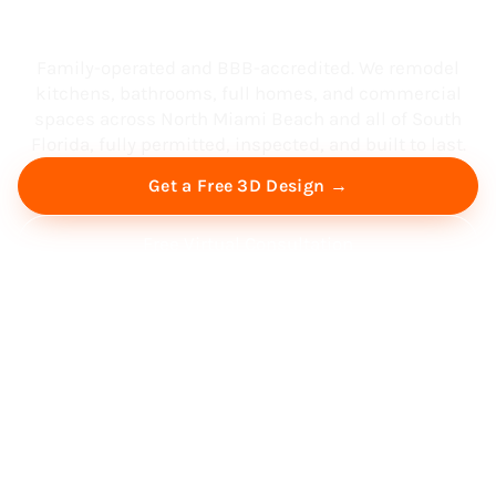
South Florida
Family-operated and BBB-accredited. We remodel
kitchens, bathrooms, full homes, and commercial
spaces across North Miami Beach and all of South
Florida, fully permitted, inspected, and built to last.
Get a Free 3D Design →
Free Virtual Consultation