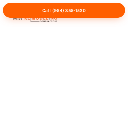
Call (954) 355-1520
Mia Experience
Service Areas