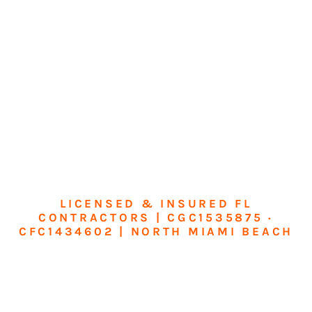
LICENSED & INSURED FL
CONTRACTORS | CGC1535875 ·
CFC1434602 | NORTH MIAMI BEACH
Transform Your
Home or Business in