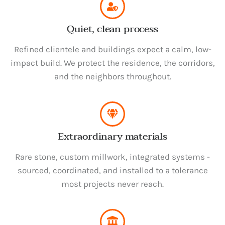
Quiet, clean process
Refined clientele and buildings expect a calm, low-
impact build. We protect the residence, the corridors,
and the neighbors throughout.
Extraordinary materials
Rare stone, custom millwork, integrated systems -
sourced, coordinated, and installed to a tolerance
most projects never reach.