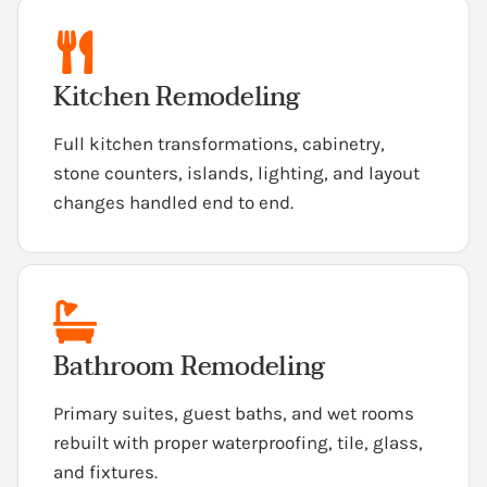
Kitchen Remodeling
Full kitchen transformations, cabinetry,
stone counters, islands, lighting, and layout
changes handled end to end.
Bathroom Remodeling
Primary suites, guest baths, and wet rooms
rebuilt with proper waterproofing, tile, glass,
and fixtures.