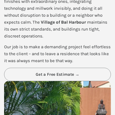
finishes with extraordinary ones, integrating
technology and millwork invisibly, and doing it all
without disruption to a building or a neighbor who
expects calm. The
Village of Bal Harbour
maintains
its own strict standards, and buildings run tight,
discreet operations.
Our job is to make a demanding project feel effortless
to the client – and to leave a residence that looks like
it was always meant to be that way.
Get a Free Estimate →