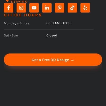
SERVING
OFFICE HOURS
8:00 AM – 6:00
Monday – Friday
Closed
Sat - Sun
Get a Free 3D Design →