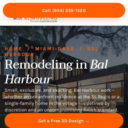
Call (954) 355-1520
Mia Experience
Service Areas
HOME
/
MIAMI-DADE
/
BAL
HARBOUR
Remodeling in
Bal
Harbour
Small, exclusive, and exacting. Bal Harbour work -
whether an oceanfront residence at the St. Regis or a
single-family home in the village - is defined by
discretion and an uncompromising finish standard.
Get a Free 3D Design →