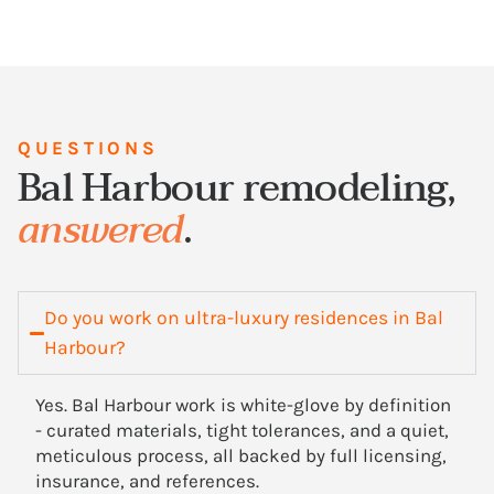
QUESTIONS
Bal Harbour remodeling,
answered
.
Do you work on ultra-luxury residences in Bal
Harbour?
Yes. Bal Harbour work is white-glove by definition
- curated materials, tight tolerances, and a quiet,
meticulous process, all backed by full licensing,
insurance, and references.