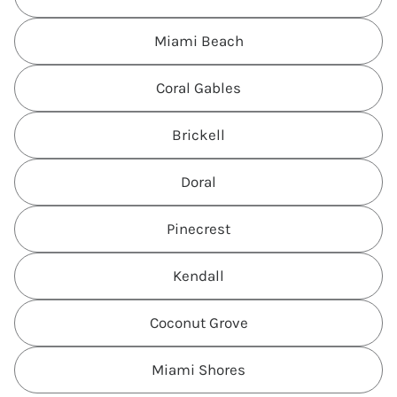
Miami Beach
Coral Gables
Brickell
Doral
Pinecrest
Kendall
Coconut Grove
Miami Shores