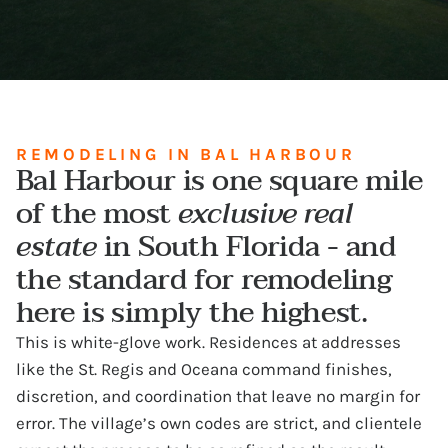
REMODELING IN BAL HARBOUR
Bal Harbour is one square mile
of the most
exclusive real
estate
in South Florida - and
the standard for remodeling
here is simply the highest.
This is white-glove work. Residences at addresses
like the St. Regis and Oceana command finishes,
discretion, and coordination that leave no margin for
error. The village’s own codes are strict, and clientele