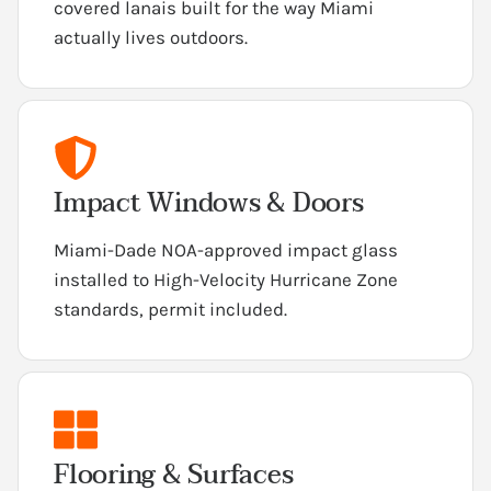
covered lanais built for the way Miami
actually lives outdoors.
Impact Windows & Doors
Miami-Dade NOA-approved impact glass
installed to High-Velocity Hurricane Zone
standards, permit included.
Flooring & Surfaces