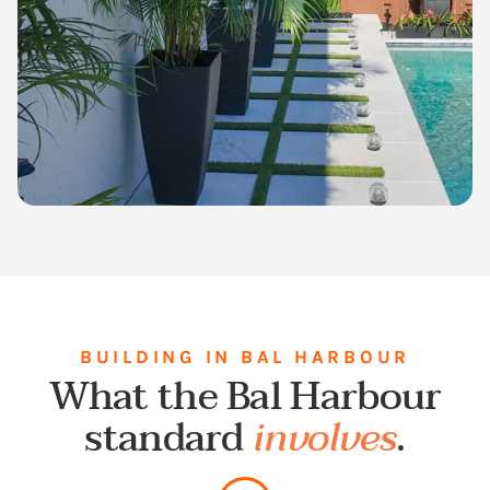
BUILDING IN BAL HARBOUR
What the Bal Harbour
standard
involves
.