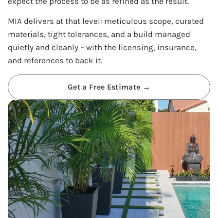
expect the process to be as refined as the result.
MIA delivers at that level: meticulous scope, curated
materials, tight tolerances, and a build managed
quietly and cleanly – with the licensing, insurance,
and references to back it.
Get a Free Estimate →