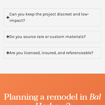
Can you keep the project discreet and low-
impact?
Do you source rare or custom materials?
Are you licensed, insured, and referenceable?
Planning a remodel in
Bal