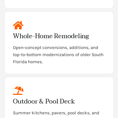
Whole-Home Remodeling
Open-concept conversions, additions, and
top-to-bottom modernizations of older South
Florida homes.
Outdoor & Pool Deck
Summer kitchens, pavers, pool decks, and