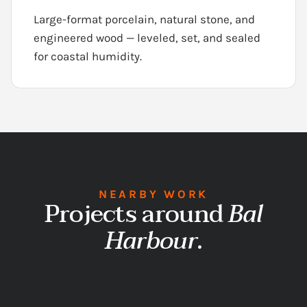
Large-format porcelain, natural stone, and
engineered wood — leveled, set, and sealed
for coastal humidity.
NEARBY WORK
Projects around
Bal
Harbour
.