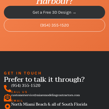
Harbour
?
Get a Free 3D Design →
(954) 355-1520
GET IN TOUCH
Prefer to talk it through?
(954) 355-1520
CALL US
customerservice@miaremodelingcontractors.com
EMAIL
North Miami Beach & all of South Florida