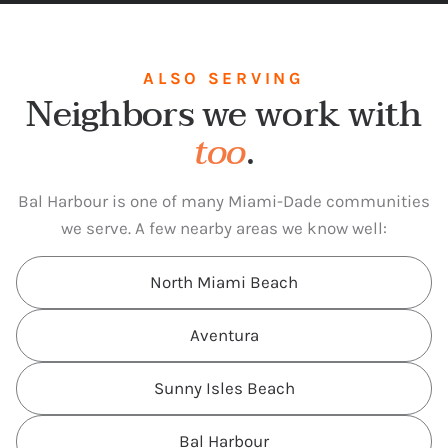
ALSO SERVING
Neighbors we work with
too
.
Bal Harbour is one of many Miami-Dade communities
we serve. A few nearby areas we know well:
North Miami Beach
Aventura
Sunny Isles Beach
Bal Harbour