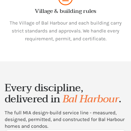
Village & building rules
The Village of Bal Harbour and each building carry
strict standards and approvals. We handle every
requirement, permit, and certificate.
Every discipline,
delivered in
Bal Harbour
.
The full MIA design-build service line - measured,
designed, permitted, and constructed for Bal Harbour
homes and condos.