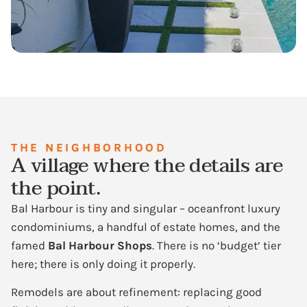
THE NEIGHBORHOOD
A village where the details are
the point.
Bal Harbour is tiny and singular – oceanfront luxury
condominiums, a handful of estate homes, and the
famed
Bal Harbour Shops
. There is no ‘budget’ tier
here; there is only doing it properly.
Remodels are about refinement: replacing good