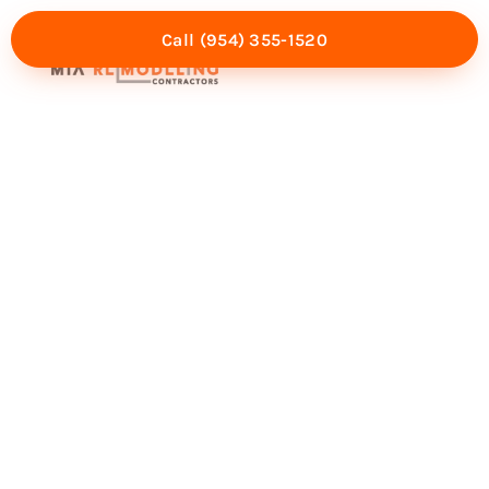
Call (954) 355-1520
Mia Experience
Service Areas