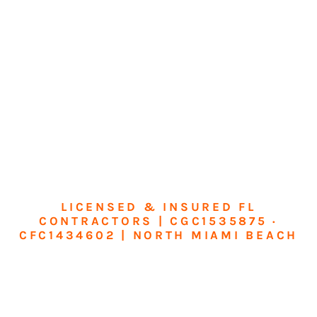
LICENSED & INSURED FL
CONTRACTORS | CGC1535875 ·
CFC1434602 | NORTH MIAMI BEACH
Transform Your
Home or Business in