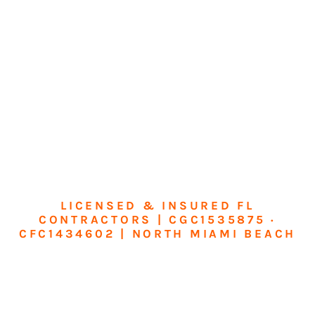
LICENSED & INSURED FL
CONTRACTORS | CGC1535875 ·
CFC1434602 | NORTH MIAMI BEACH
Transform Your
Home or Business in