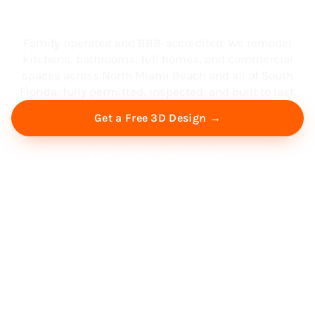
South Florida
Family-operated and BBB-accredited. We remodel
kitchens, bathrooms, full homes, and commercial
spaces across North Miami Beach and all of South
Florida, fully permitted, inspected, and built to last.
Get a Free 3D Design →
Free Virtual Consultation