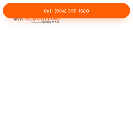
Call (954) 355-1520
Mia Experience
Service Areas