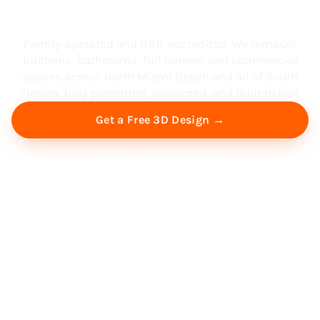
South Florida
Family-operated and BBB-accredited. We remodel
kitchens, bathrooms, full homes, and commercial
spaces across North Miami Beach and all of South
Florida, fully permitted, inspected, and built to last.
Get a Free 3D Design →
Free Virtual Consultation