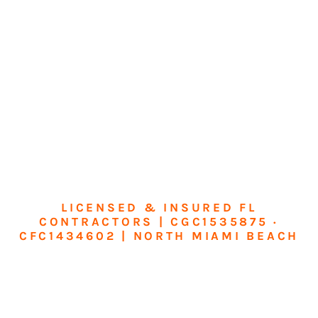
LICENSED & INSURED FL
CONTRACTORS | CGC1535875 ·
CFC1434602 | NORTH MIAMI BEACH
Transform Your
Home or Business in