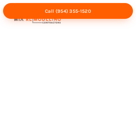
Call (954) 355-1520
Mia Experience
Service Areas