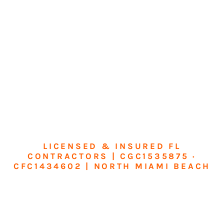
LICENSED & INSURED FL
CONTRACTORS | CGC1535875 ·
CFC1434602 | NORTH MIAMI BEACH
Transform Your
Home or Business in