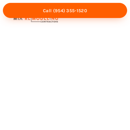
Call (954) 355-1520
Mia Experience
Service Areas