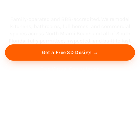
South Florida
Family-operated and BBB-accredited. We remodel
kitchens, bathrooms, full homes, and commercial
spaces across North Miami Beach and all of South
Florida, fully permitted, inspected, and built to last.
Get a Free 3D Design →
Free Virtual Consultation