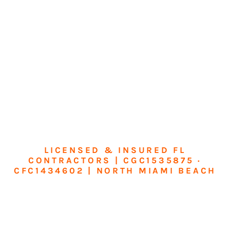
LICENSED & INSURED FL
CONTRACTORS | CGC1535875 ·
CFC1434602 | NORTH MIAMI BEACH
Transform Your
Home or Business in