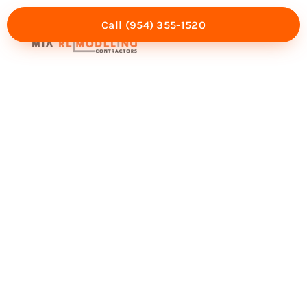
Call (954) 355-1520
Mia Experience
Service Areas