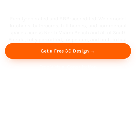
South Florida
Family-operated and BBB-accredited. We remodel
kitchens, bathrooms, full homes, and commercial
spaces across North Miami Beach and all of South
Florida, fully permitted, inspected, and built to last.
Get a Free 3D Design →
Free Virtual Consultation