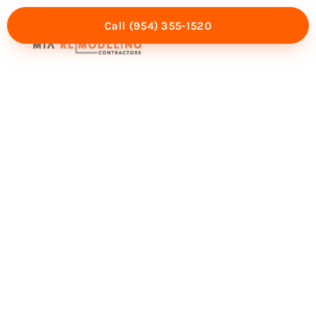
Call (954) 355-1520
Mia Experience
Service Areas