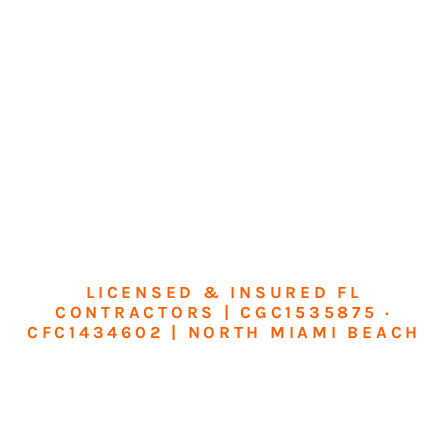
LICENSED & INSURED FL
CONTRACTORS | CGC1535875 ·
CFC1434602 | NORTH MIAMI BEACH
Transform Your
Home or Business in