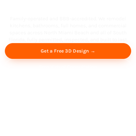
South Florida
Family-operated and BBB-accredited. We remodel
kitchens, bathrooms, full homes, and commercial
spaces across North Miami Beach and all of South
Florida, fully permitted, inspected, and built to last.
Get a Free 3D Design →
Free Virtual Consultation