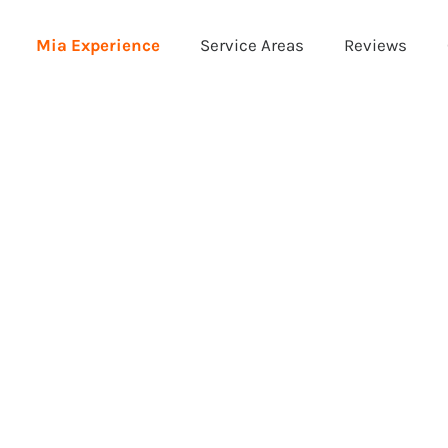
Mia Experience
Service Areas
Reviews