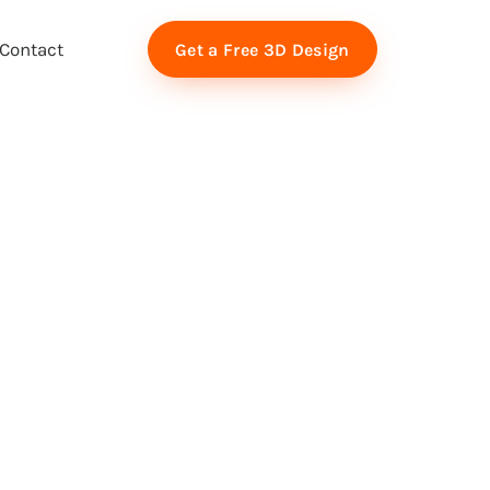
Contact
Get a Free 3D Design