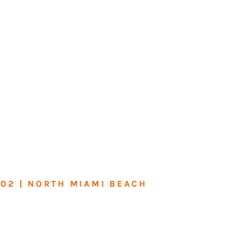
602 | NORTH MIAMI BEACH
me or