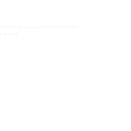
lorida
mercial spaces across North Miami
 to last.