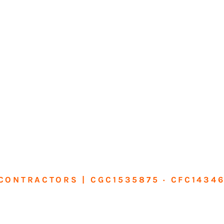
CONTRACTORS | CGC1535875 · CFC1434
sform Your Ho