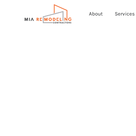
About
Services