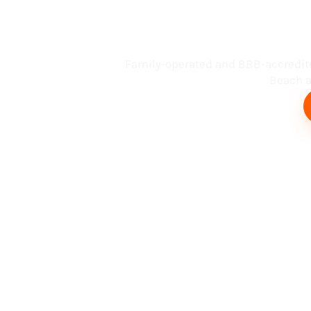
Busin
Family-operated and BBB-accredit
Beach an