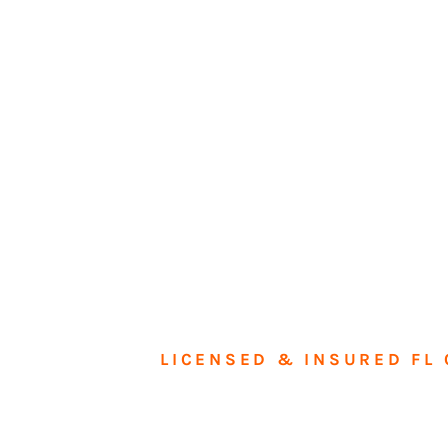
LICENSED & INSURED FL 
Tran