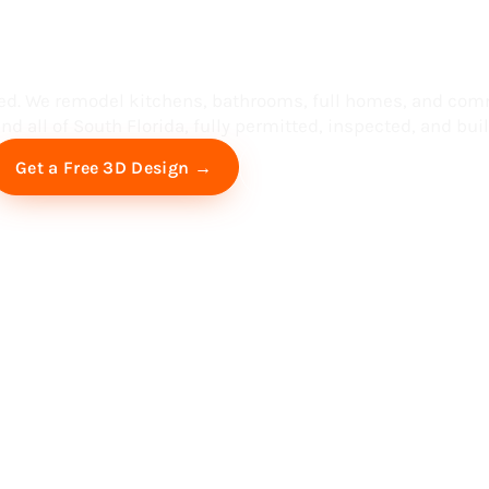
ess in South F
ed. We remodel kitchens, bathrooms, full homes, and com
d all of South Florida, fully permitted, inspected, and built
Free Virtual Consultation
Get a Free 3D Design →