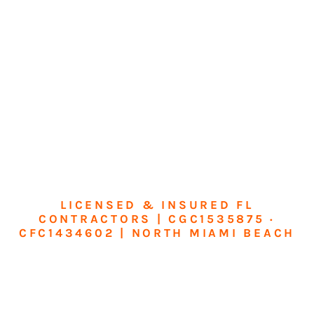
LICENSED & INSURED FL
CONTRACTORS | CGC1535875 ·
CFC1434602 | NORTH MIAMI BEACH
Transform Your
Home or Business in