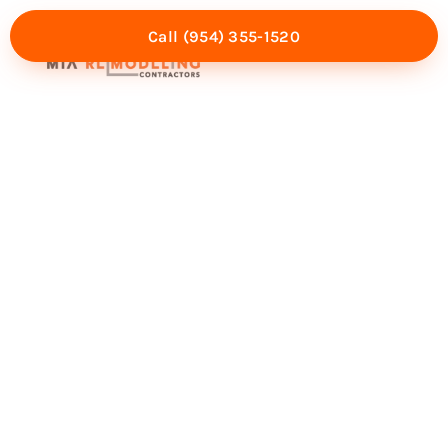
Call (954) 355-1520
Mia Experience
Service Areas