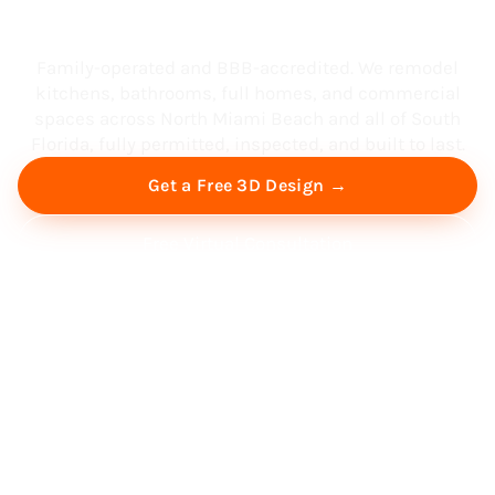
South Florida
Family-operated and BBB-accredited. We remodel
kitchens, bathrooms, full homes, and commercial
spaces across North Miami Beach and all of South
Florida, fully permitted, inspected, and built to last.
Get a Free 3D Design →
Free Virtual Consultation