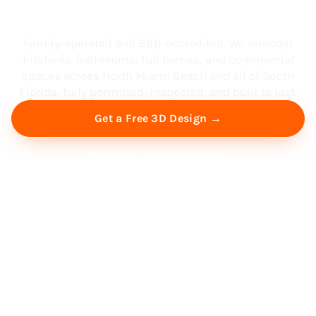
South Florida
Family-operated and BBB-accredited. We remodel
kitchens, bathrooms, full homes, and commercial
spaces across North Miami Beach and all of South
Florida, fully permitted, inspected, and built to last.
Get a Free 3D Design →
Free Virtual Consultation