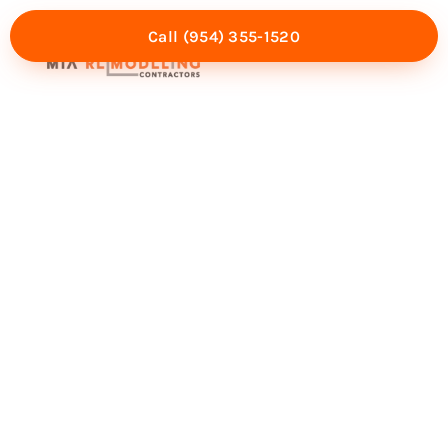
Call (954) 355-1520
Mia Experience
Service Areas