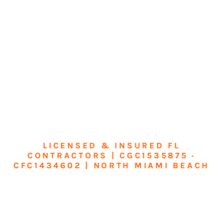
LICENSED & INSURED FL
CONTRACTORS | CGC1535875 ·
CFC1434602 | NORTH MIAMI BEACH
Transform Your
Home or Business in