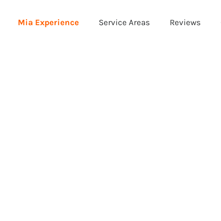
Mia Experience
Service Areas
Reviews