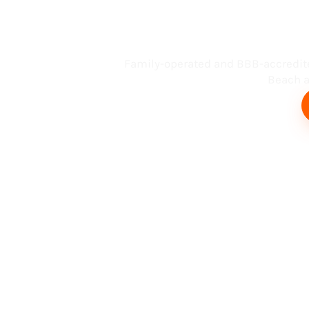
Busin
Family-operated and BBB-accredit
Beach an