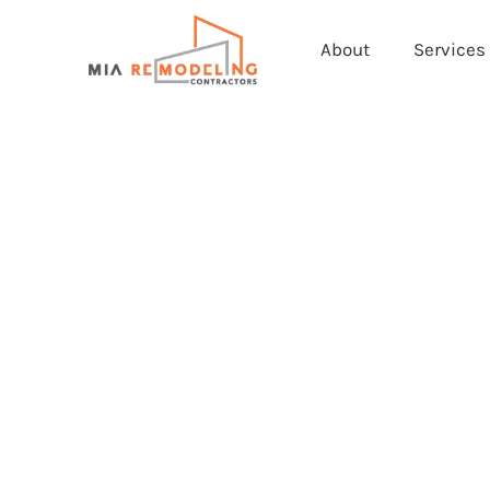
About
Services