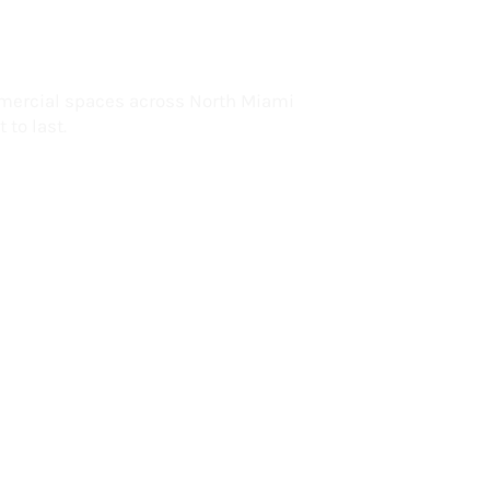
lorida
mercial spaces across North Miami
 to last.