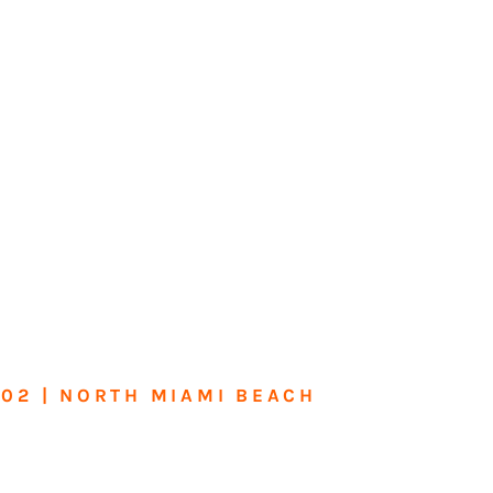
602 | NORTH MIAMI BEACH
me or