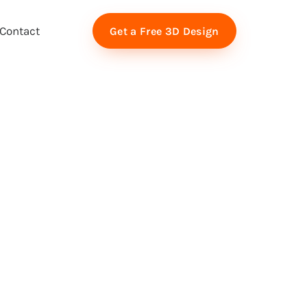
Contact
Get a Free 3D Design