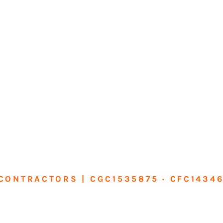
CONTRACTORS | CGC1535875 · CFC1434
sform Your Ho