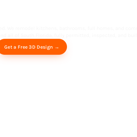
ess in South F
ed. We remodel kitchens, bathrooms, full homes, and com
d all of South Florida, fully permitted, inspected, and built
Free Virtual Consultation
Get a Free 3D Design →