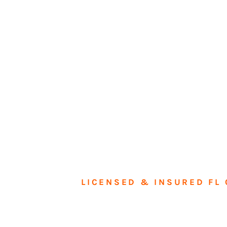
LICENSED & INSURED FL 
Tran