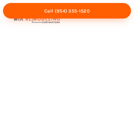
Call (954) 355-1520
Mia Experience
Service Areas