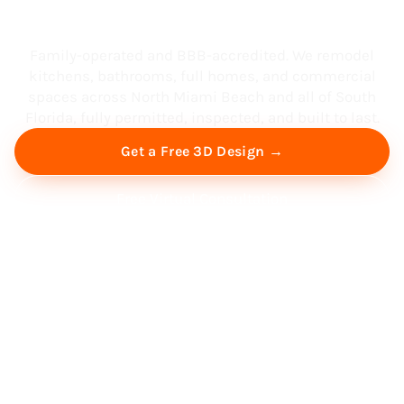
South Florida
Family-operated and BBB-accredited. We remodel
kitchens, bathrooms, full homes, and commercial
spaces across North Miami Beach and all of South
Florida, fully permitted, inspected, and built to last.
Get a Free 3D Design →
Free Virtual Consultation