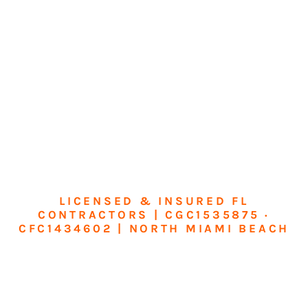
LICENSED & INSURED FL
CONTRACTORS | CGC1535875 ·
CFC1434602 | NORTH MIAMI BEACH
Transform Your
Home or Business in