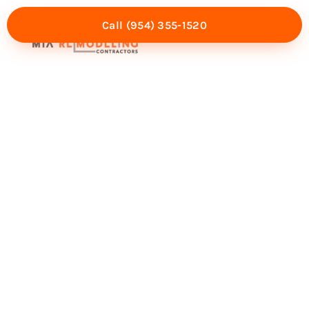
Call (954) 355-1520
Mia Experience
Service Areas