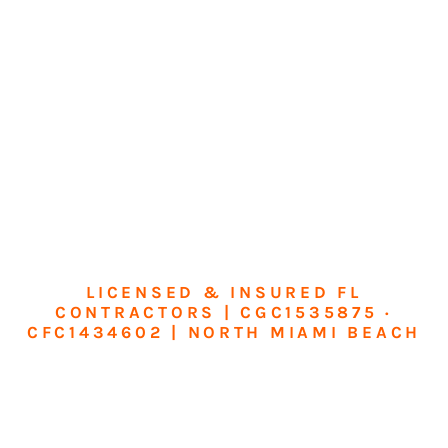
LICENSED & INSURED FL
CONTRACTORS | CGC1535875 ·
CFC1434602 | NORTH MIAMI BEACH
Transform Your
Home or Business in