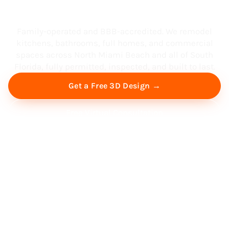
South Florida
Family-operated and BBB-accredited. We remodel
kitchens, bathrooms, full homes, and commercial
spaces across North Miami Beach and all of South
Florida, fully permitted, inspected, and built to last.
Get a Free 3D Design →
Free Virtual Consultation