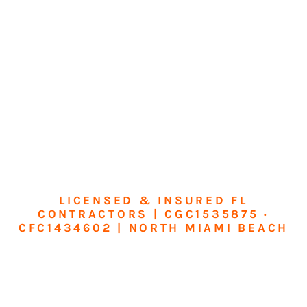
LICENSED & INSURED FL
CONTRACTORS | CGC1535875 ·
CFC1434602 | NORTH MIAMI BEACH
Transform Your
Home or Business in