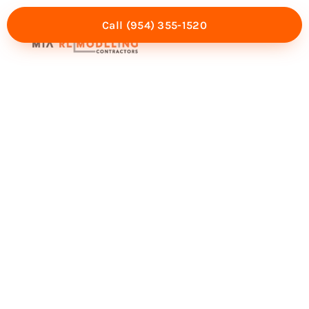
Call (954) 355-1520
Mia Experience
Service Areas