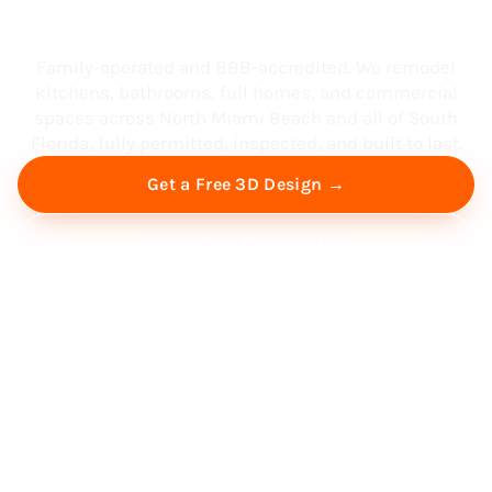
South Florida
Family-operated and BBB-accredited. We remodel
kitchens, bathrooms, full homes, and commercial
spaces across North Miami Beach and all of South
Florida, fully permitted, inspected, and built to last.
Get a Free 3D Design →
Free Virtual Consultation