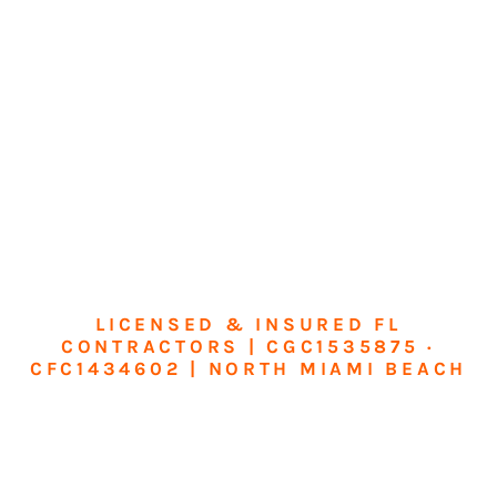
LICENSED & INSURED FL
CONTRACTORS | CGC1535875 ·
CFC1434602 | NORTH MIAMI BEACH
Transform Your
Home or Business in