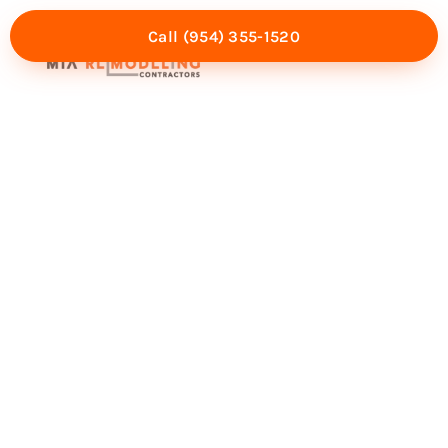
Call (954) 355-1520
Mia Experience
Service Areas