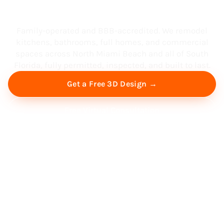
South Florida
Family-operated and BBB-accredited. We remodel
kitchens, bathrooms, full homes, and commercial
spaces across North Miami Beach and all of South
Florida, fully permitted, inspected, and built to last.
Get a Free 3D Design →
Free Virtual Consultation