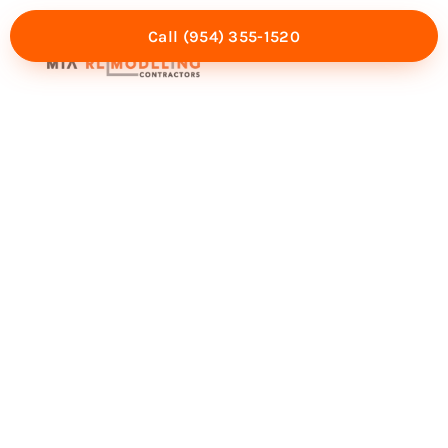
Call (954) 355-1520
Mia Experience
Service Areas