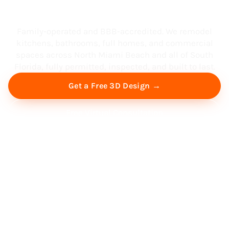
South Florida
Family-operated and BBB-accredited. We remodel
kitchens, bathrooms, full homes, and commercial
spaces across North Miami Beach and all of South
Florida, fully permitted, inspected, and built to last.
Get a Free 3D Design →
Free Virtual Consultation