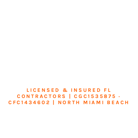
LICENSED & INSURED FL
CONTRACTORS | CGC1535875 ·
CFC1434602 | NORTH MIAMI BEACH
Transform Your
Home or Business in