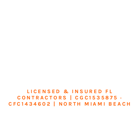
LICENSED & INSURED FL
CONTRACTORS | CGC1535875 ·
CFC1434602 | NORTH MIAMI BEACH
Transform Your
Home or Business in