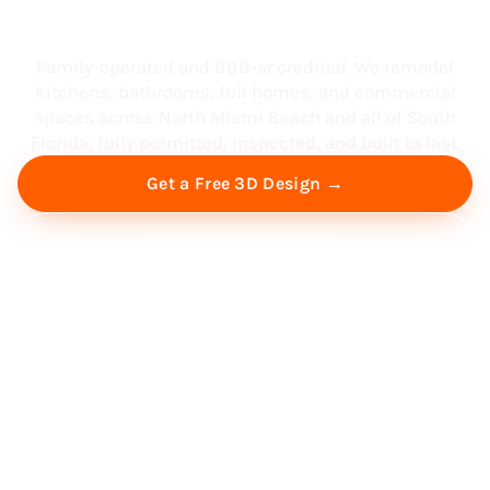
South Florida
Family-operated and BBB-accredited. We remodel
kitchens, bathrooms, full homes, and commercial
spaces across North Miami Beach and all of South
Florida, fully permitted, inspected, and built to last.
Get a Free 3D Design →
Free Virtual Consultation