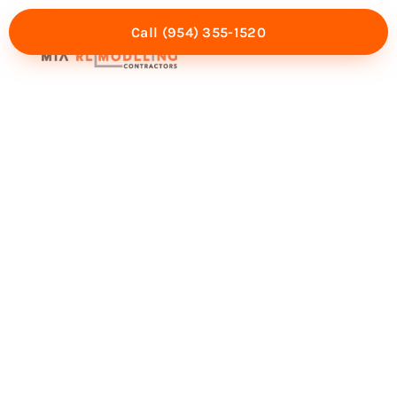
Call (954) 355-1520
Mia Experience
Service Areas