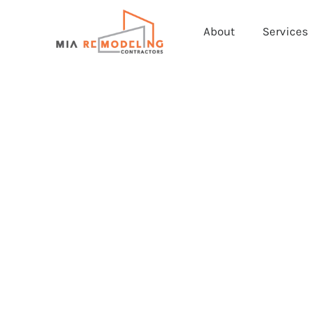
About
Services