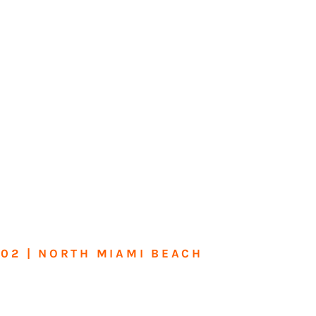
602 | NORTH MIAMI BEACH
me or