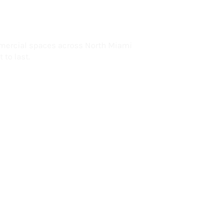
lorida
mercial spaces across North Miami
 to last.