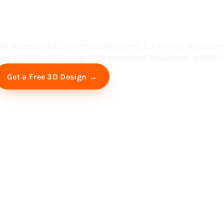
ess in South F
ed. We remodel kitchens, bathrooms, full homes, and com
d all of South Florida, fully permitted, inspected, and built
Free Virtual Consultation
Get a Free 3D Design →