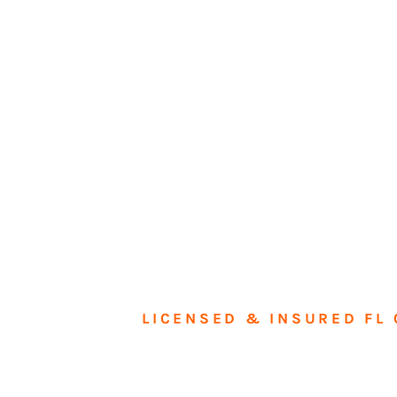
LICENSED & INSURED FL 
Tran