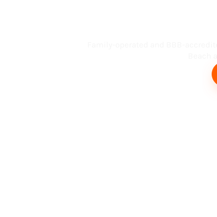
Busin
Family-operated and BBB-accredit
Beach an