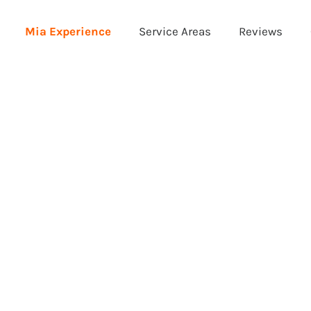
Mia Experience
Service Areas
Reviews