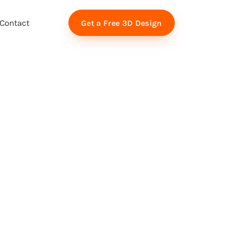
Contact
Get a Free 3D Design