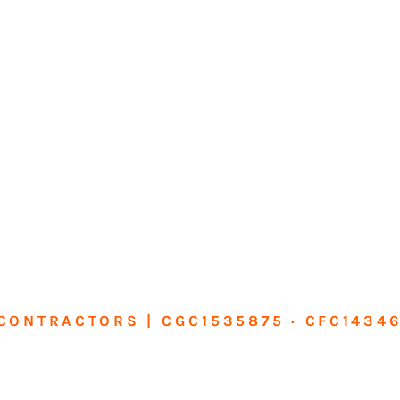
CONTRACTORS | CGC1535875 · CFC1434
sform Your Ho