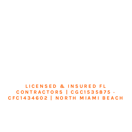
LICENSED & INSURED FL
CONTRACTORS | CGC1535875 ·
CFC1434602 | NORTH MIAMI BEACH
Transform Your
Home or Business in