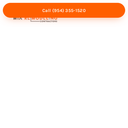
Call (954) 355-1520
Mia Experience
Service Areas