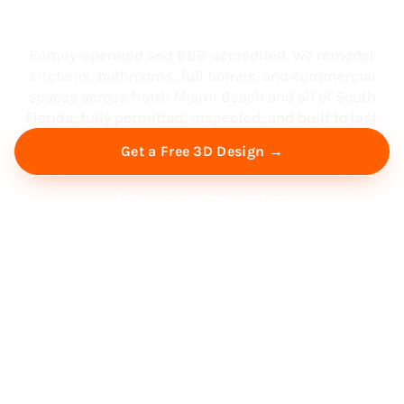
South Florida
Family-operated and BBB-accredited. We remodel
kitchens, bathrooms, full homes, and commercial
spaces across North Miami Beach and all of South
Florida, fully permitted, inspected, and built to last.
Get a Free 3D Design →
Free Virtual Consultation