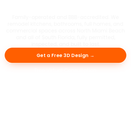
in South Florida
Family-operated and BBB-accredited. We
remodel kitchens, bathrooms, full homes, and
commercial spaces across North Miami Beach
and all of South Florida, fully permitted,
inspected, and built to last.
Get a Free 3D Design →
Free Virtual Consultation