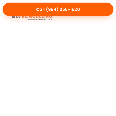
Call (954) 355-1520
Mia Experience
Service Areas