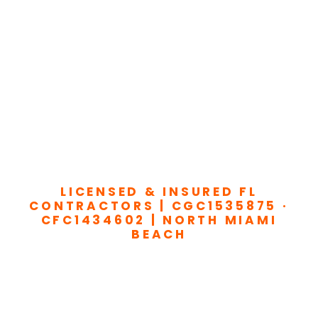
LICENSED & INSURED FL
CONTRACTORS | CGC1535875 ·
CFC1434602 | NORTH MIAMI
BEACH
Transform Your
Home or Business