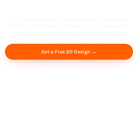
South Florida
Family-operated and BBB-accredited. We remodel
kitchens, bathrooms, full homes, and commercial
spaces across North Miami Beach and all of South
Florida, fully permitted, inspected, and built to last.
Get a Free 3D Design →
Free Virtual Consultation