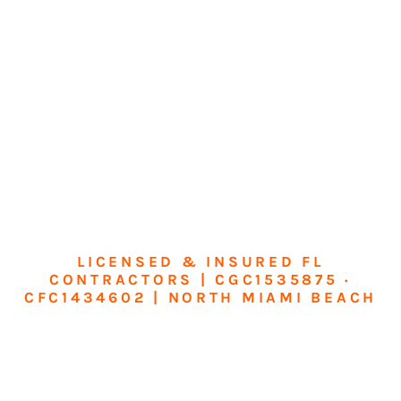
LICENSED & INSURED FL
CONTRACTORS | CGC1535875 ·
CFC1434602 | NORTH MIAMI BEACH
Transform Your
Home or Business in