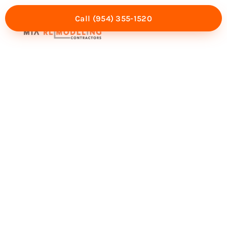
Call (954) 355-1520
Mia Experience
Service Areas