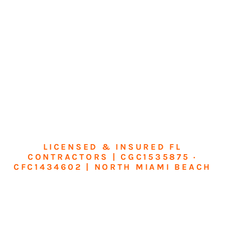
LICENSED & INSURED FL
CONTRACTORS | CGC1535875 ·
CFC1434602 | NORTH MIAMI BEACH
Transform Your
Home or Business in