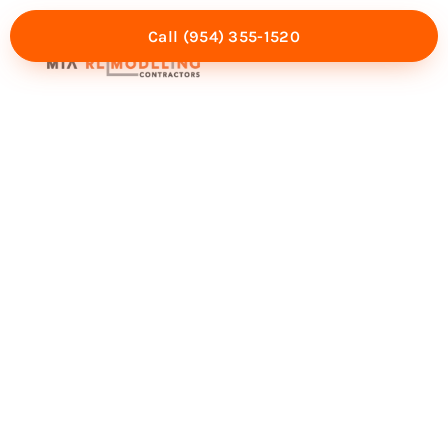
Call (954) 355-1520
Mia Experience
Service Areas