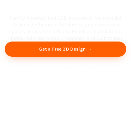
South Florida
Family-operated and BBB-accredited. We remodel
kitchens, bathrooms, full homes, and commercial
spaces across North Miami Beach and all of South
Florida, fully permitted, inspected, and built to last.
Get a Free 3D Design →
Free Virtual Consultation